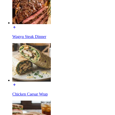
Wagyu Steak Dinner
Chicken Caesar Wrap