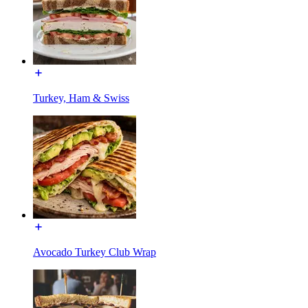
Turkey, Ham & Swiss
Avocado Turkey Club Wrap