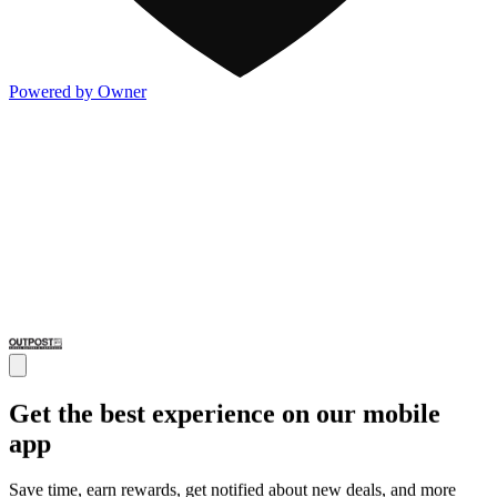
Powered by Owner
Get the best experience on our mobile
app
Save time, earn rewards, get notified about new deals, and more