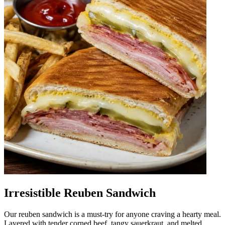
Irresistible Reuben Sandwich
Our reuben sandwich is a must-try for anyone craving a hearty meal.
Layered with tender corned beef, tangy sauerkraut, and melted