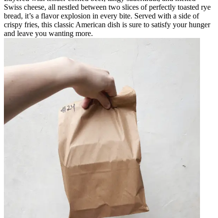
Swiss cheese, all nestled between two slices of perfectly toasted rye
bread, it’s a flavor explosion in every bite. Served with a side of
crispy fries, this classic American dish is sure to satisfy your hunger
and leave you wanting more.