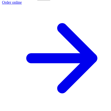
Order online