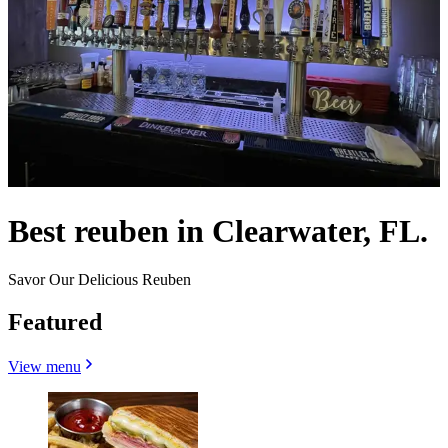
Best reuben in Clearwater, FL.
Savor Our Delicious Reuben
Featured
View menu