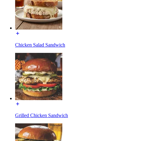
Chicken Salad Sandwich
Grilled Chicken Sandwich