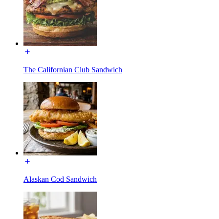
The Californian Club Sandwich
Alaskan Cod Sandwich