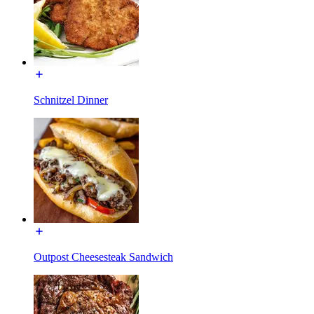
Schnitzel Dinner
Outpost Cheesesteak Sandwich