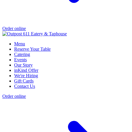
Order online
Menu
Reserve Your Table
Catering
Events
Our Story
inKind Offer
We're Hiring
Gift Cards
Contact Us
Order online