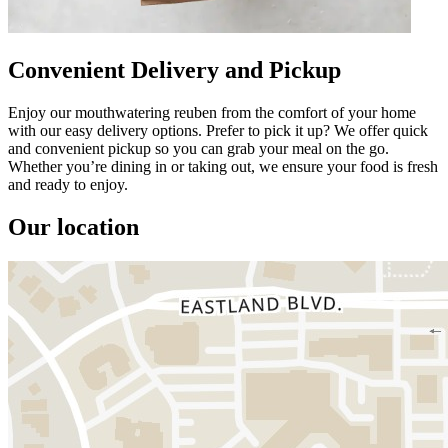
Convenient Delivery and Pickup
Enjoy our mouthwatering reuben from the comfort of your home
with our easy delivery options. Prefer to pick it up? We offer quick
and convenient pickup so you can grab your meal on the go.
Whether you’re dining in or taking out, we ensure your food is fresh
and ready to enjoy.
Our location