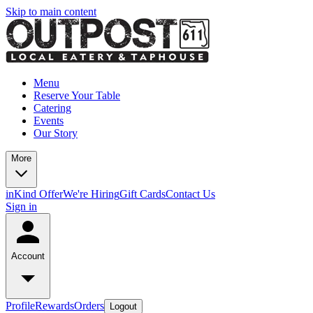
Skip to main content
Menu
Reserve Your Table
Catering
Events
Our Story
More
inKind Offer
We're Hiring
Gift Cards
Contact Us
Sign in
Account
Profile
Rewards
Orders
Logout