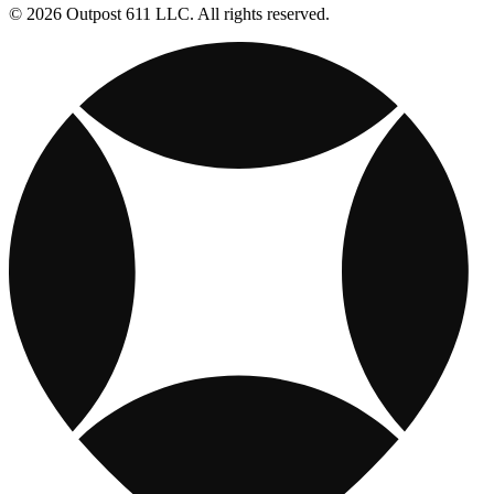
© 2026 Outpost 611 LLC. All rights reserved.