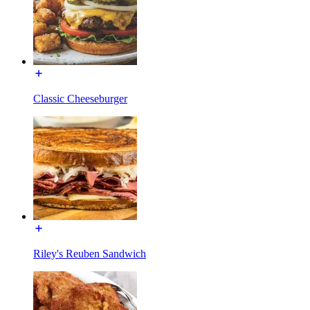
Classic Cheeseburger
Riley's Reuben Sandwich