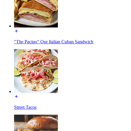
"The Pacino" Our Italian Cuban Sandwich
Street Tacos