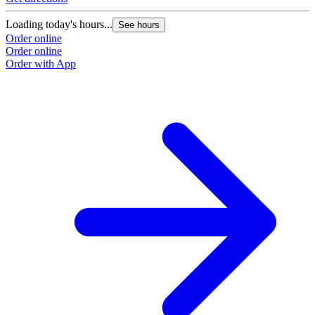
Loading today's hours...
See hours
Order online
Order online
Order with App