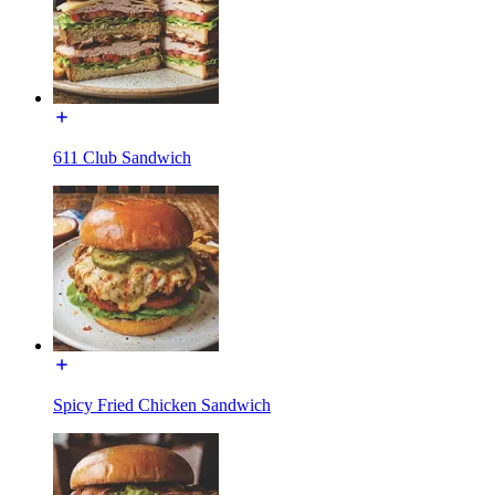
611 Club Sandwich
Spicy Fried Chicken Sandwich