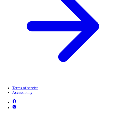
Terms of service
Accessibility