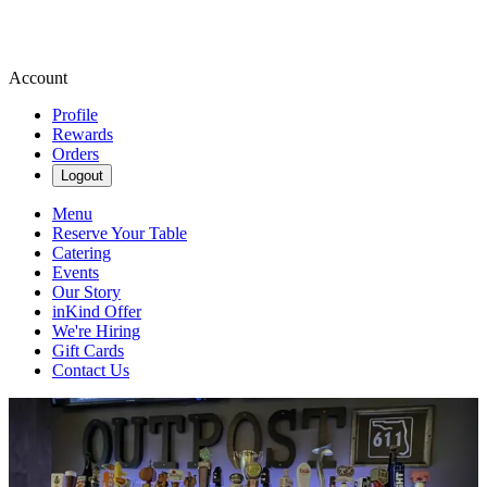
Account
Profile
Rewards
Orders
Logout
Menu
Reserve Your Table
Catering
Events
Our Story
inKind Offer
We're Hiring
Gift Cards
Contact Us