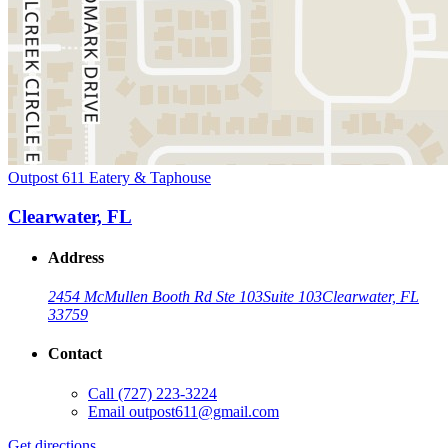
Outpost 611 Eatery & Taphouse
Clearwater, FL
Address
2454 McMullen Booth Rd Ste 103
Suite 103
Clearwater, FL
33759
Contact
Call
(727) 223-3224
Email
outpost611@gmail.com
Get directions