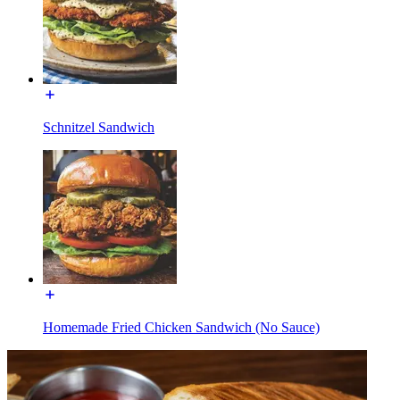
Schnitzel Sandwich
Homemade Fried Chicken Sandwich (No Sauce)