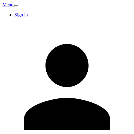
Menu
Sign in