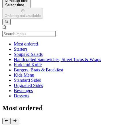
Pickup time
Select time...
Ordering not available
Current Category
Most ordered
Starters
Soups & Salads
Handcrafted Sandwiches, Street Tacos & Wraps
Fork and Knife
Burgers, Brats & Breakfast
Kids Menu
Standard Sides
Upgraded Sides
Beverages
Desserts
Most ordered