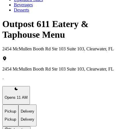
Beverages
Desserts
Outpost 611 Eatery &
Taphouse Menu
2454 McMullen Booth Rd Ste 103 Suite 103, Clearwater, FL
2454 McMullen Booth Rd Ste 103 Suite 103, Clearwater, FL
·
Opens 11 AM
Pickup
Delivery
Pickup
Delivery