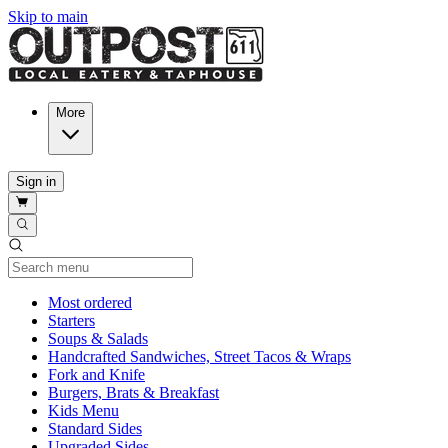
Skip to main
More
Sign in
Current Category
Most ordered
Starters
Soups & Salads
Handcrafted Sandwiches, Street Tacos & Wraps
Fork and Knife
Burgers, Brats & Breakfast
Kids Menu
Standard Sides
Upgraded Sides