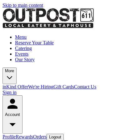
Skip to main content
Menu
Reserve Your Table
Catering
Events
Our Story
More
inKind Offer
We're Hiring
Gift Cards
Contact Us
Sign in
Account
Profile
Rewards
Orders
Logout