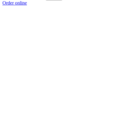
Order online