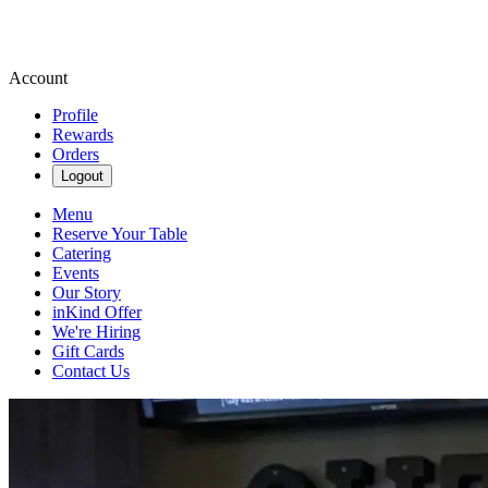
Account
Profile
Rewards
Orders
Logout
Menu
Reserve Your Table
Catering
Events
Our Story
inKind Offer
We're Hiring
Gift Cards
Contact Us