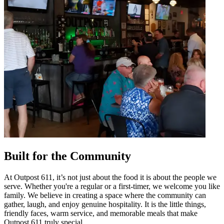
Built for the Community
At Outpost 611, it’s not just about the food it is about the people we
serve. Whether you're a regular or a first-timer, we welcome you like
family. We believe in creating a space where the community can
gather, laugh, and enjoy genuine hospitality. It is the little things,
friendly faces, warm service, and memorable meals that make
Outpost 611 truly special.