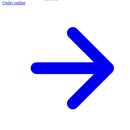
Order online