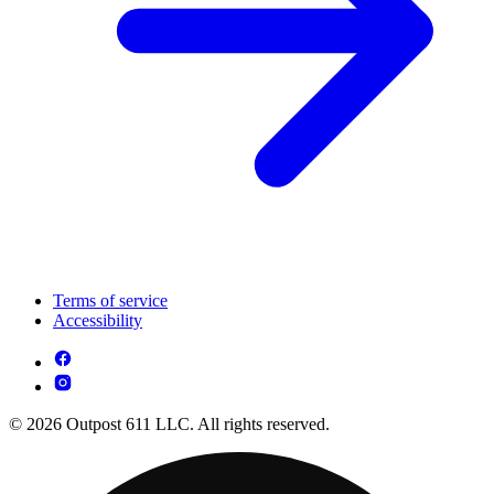
Terms of service
Accessibility
© 2026 Outpost 611 LLC. All rights reserved.