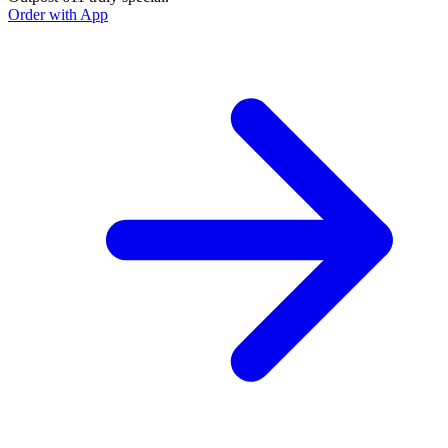
Order with App