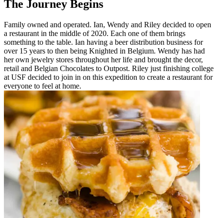
The Journey Begins
Family owned and operated. Ian, Wendy and Riley decided to open
a restaurant in the middle of 2020. Each one of them brings
something to the table. Ian having a beer distribution business for
over 15 years to then being Knighted in Belgium. Wendy has had
her own jewelry stores throughout her life and brought the decor,
retail and Belgian Chocolates to Outpost. Riley just finishing college
at USF decided to join in on this expedition to create a restaurant for
everyone to feel at home.