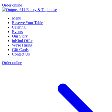
Order online
Menu
Reserve Your Table
Catering
Events
Our Story
inKind Offer
We're Hiring
Gift Cards
Contact Us
Order online