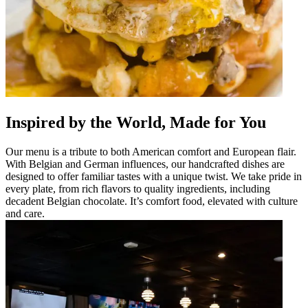
Inspired by the World, Made for You
Our menu is a tribute to both American comfort and European flair.
With Belgian and German influences, our handcrafted dishes are
designed to offer familiar tastes with a unique twist. We take pride in
every plate, from rich flavors to quality ingredients, including
decadent Belgian chocolate. It’s comfort food, elevated with culture
and care.