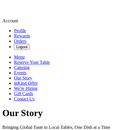
Account
Profile
Rewards
Orders
Logout
Menu
Reserve Your Table
Catering
Events
Our Story
inKind Offer
We're Hiring
Gift Cards
Contact Us
Our Story
Bringing Global Taste to Local Tables, One Dish at a Time