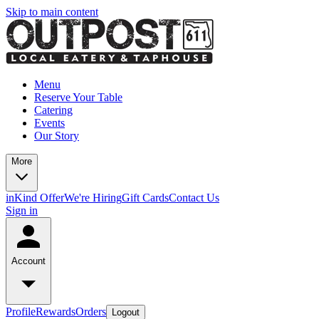
Skip to main content
Menu
Reserve Your Table
Catering
Events
Our Story
More
inKind Offer
We're Hiring
Gift Cards
Contact Us
Sign in
Account
Profile
Rewards
Orders
Logout