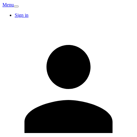
Menu
Sign in