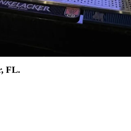
r, FL.