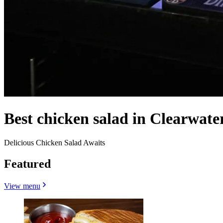
Best chicken salad in Clearwate
Delicious Chicken Salad Awaits
Featured
View menu