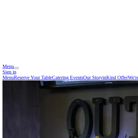
Menu
Sign in
Menu
Reserve Your Table
Catering
Events
Our Story
inKind Offer
We'r