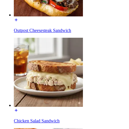
Outpost Cheesesteak Sandwich
Chicken Salad Sandwich