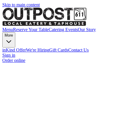
Skip to main content
Menu
Reserve Your Table
Catering
Events
Our Story
More
inKind Offer
We're Hiring
Gift Cards
Contact Us
Sign in
Order online