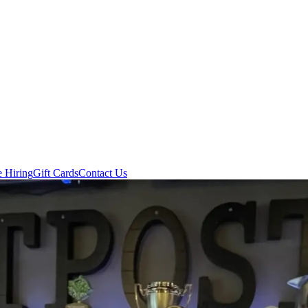
e Hiring
Gift Cards
Contact Us