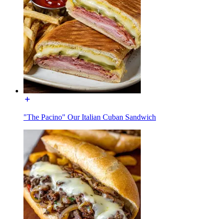
"The Pacino" Our Italian Cuban Sandwich